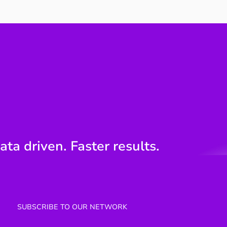
Your work speaks
The 
engineering. The board
Poin
speaks money.
Engi
ata driven. Faster results.
SUBSCRIBE TO OUR NETWORK