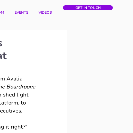
GET IN TOUCH
OM
EVENTS
VIDEOS
s
at
om Avalia 
the Boardroom: 
n shed light 
atform, to 
xecutives.
 it right?" 