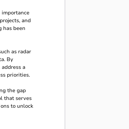
e importance 
projects, and 
g has been 
such as radar 
ta. By 
s address a 
s priorities.
ing the gap 
l that serves 
ions to unlock 