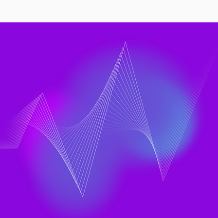
Rise of DX and LinearB
ts to a Bigger
neering Question