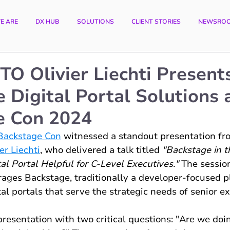
E ARE
DX HUB
SOLUTIONS
CLIENT STORIES
NEWSRO
CTO Olivier Liechti Present
e Digital Portal Solutions 
e Con 2024
Backstage Con
 witnessed a standout presentation fr
er Liechti
, who delivered a talk titled 
"Backstage in 
l Portal Helpful for C-Level Executives."
 The sessio
ages Backstage, traditionally a developer-focused pl
tal portals that serve the strategic needs of senior e
resentation with two critical questions: "Are we doing