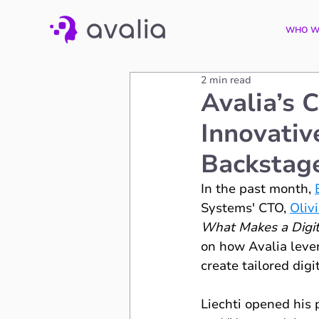
WHO W
2 min read
Avalia’s 
Innovativ
Backstag
In the past month, 
Systems' CTO, 
Olivi
What Makes a Digita
on how Avalia lever
create tailored digi
Liechti opened his p