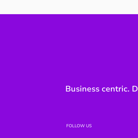
Why Technology Reporting
Breaks at the Board Level
Business centric. D
FOLLOW US