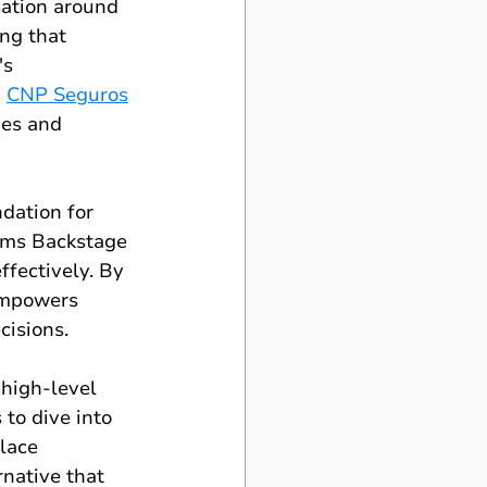
ation around 
ng that 
s 
 
CNP Seguros
ies and 
dation for 
rms Backstage 
ffectively. By 
empowers 
cisions.
high-level 
 to dive into 
lace 
native that 