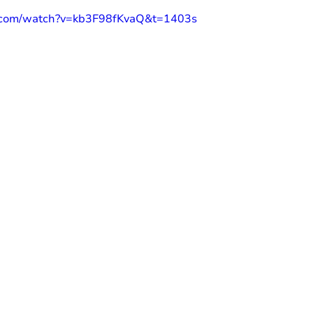
e.com/watch?v=kb3F98fKvaQ&t=1403s