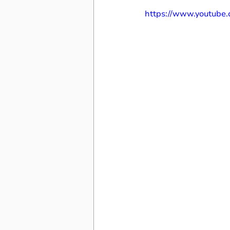
https://www.youtub