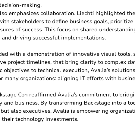
decision-making.
lso emphasizes collaboration. Liechti highlighted th
ith stakeholders to define business goals, prioritize 
sures of success. This focus on shared understandin
t and driving successful implementations.
ed with a demonstration of innovative visual tools, 
ve project timelines, that bring clarity to complex da
c objectives to technical execution, Avalia’s solution
or many organizations: aligning IT efforts with busines
ackstage Con reaffirmed Avalia’s commitment to bridg
 and business. By transforming Backstage into a too
 but also executives, Avalia is empowering organizat
of their technology investments.