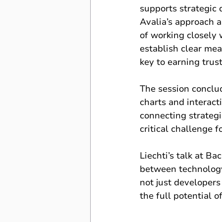
supports strategic 
Avalia’s approach a
of working closely w
establish clear mea
key to earning trus
The session conclud
charts and interacti
connecting strategi
critical challenge f
Liechti’s talk at B
between technology
not just developers
the full potential 