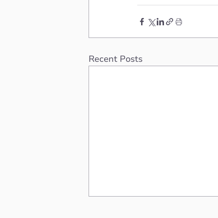
Recent Posts