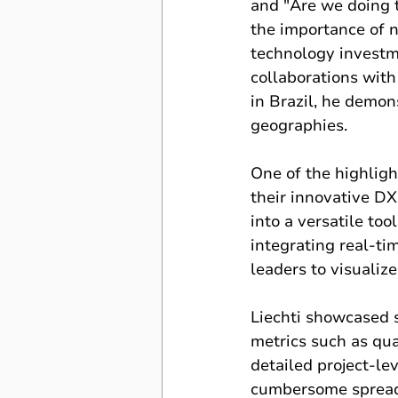
and "Are we doing 
the importance of n
technology investm
collaborations with
in Brazil, he demon
geographies.
One of the highligh
their innovative D
into a versatile too
integrating real-t
leaders to visualiz
Liechti showcased 
metrics such as qual
detailed project-le
cumbersome spreadsh