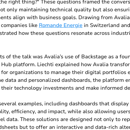
the right thing?" These questions framed the convers
ot only maintaining technical quality but also ensuri
ents align with business goals. Drawing from Avalia'
 companies like 
Romande Energie
 in Switzerland and
strated how these questions resonate across industr
ts of the talk was Avalia’s use of Backstage as a foun
X Hub platform. Liechti explained how Avalia transfo
l for organizations to manage their digital portfolios e
ime data and personalized dashboards, the platform 
e their technology investments and make informed de
several examples, including dashboards that display 
ity, efficiency, and impact, while also allowing users
vel data. These solutions are designed not only to rep
eets but to offer an interactive and data-rich alter