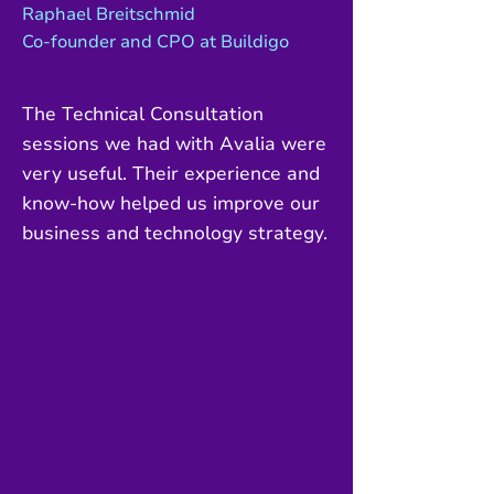
Raphael Breitschmid
Co-founder and CPO at Buildigo
The Technical Consultation
sessions we had with Avalia were
very useful. Their experience and
know-how helped us improve our
business and technology strategy.