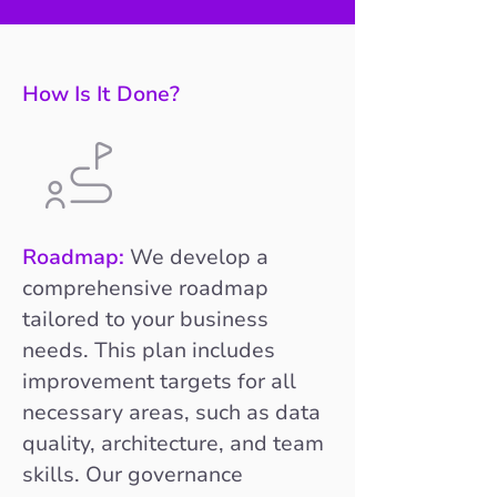
How Is It Done?
Roadmap:
We develop a
comprehensive roadmap
tailored to your business
needs. This plan includes
improvement targets for all
necessary areas, such as data
quality, architecture, and team
skills. Our governance