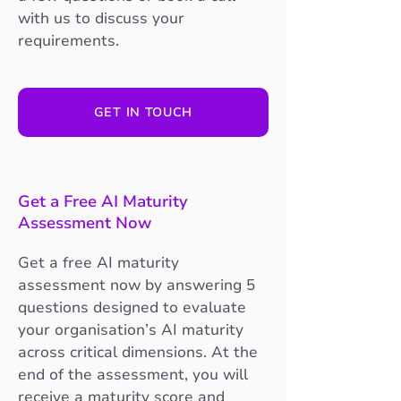
with us to discuss your
requirements.
GET IN TOUCH
Get a Free AI Maturity
Assessment Now
Get a free AI maturity
assessment now by answering 5
questions designed to evaluate
your organisation’s AI maturity
across critical dimensions. At the
end of the assessment, you will
receive a maturity score and