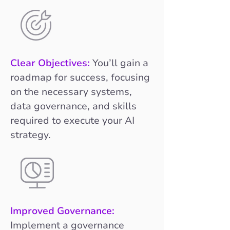
Clear Objectives:
You’ll gain a
roadmap for success, focusing
on the necessary systems,
data governance, and skills
required to execute your AI
strategy.
Improved Governance:
Implement a governance