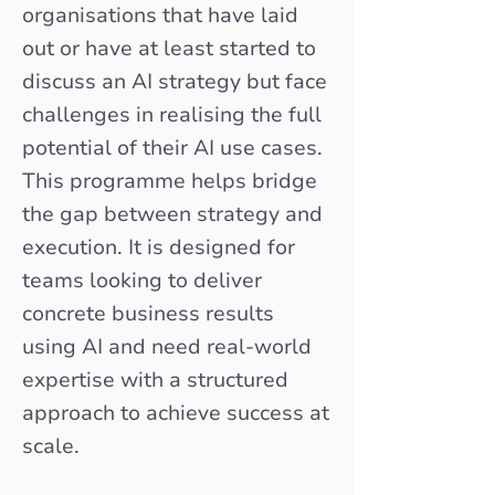
organisations that have laid
out or have at least started to
discuss an AI strategy but face
challenges in realising the full
potential of their AI use cases.
This programme helps bridge
the gap between strategy and
execution. It is designed for
teams looking to deliver
concrete business results
using AI and need real-world
expertise with a structured
approach to achieve success at
scale.