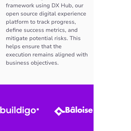
framework using DX Hub, our
open source digital experience
platform to track progress,
define success metrics, and
mitigate potential risks. This
helps ensure that the
execution remains aligned with
business objectives.