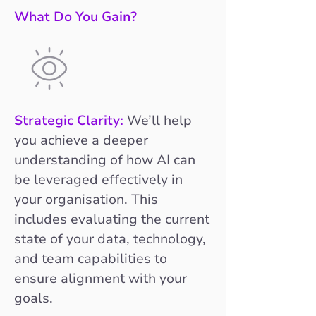
What Do You Gain?
Strategic Clarity:
We’ll help
you achieve a deeper
understanding of how AI can
be leveraged effectively in
your organisation. This
includes evaluating the current
state of your data, technology,
and team capabilities to
ensure alignment with your
goals.