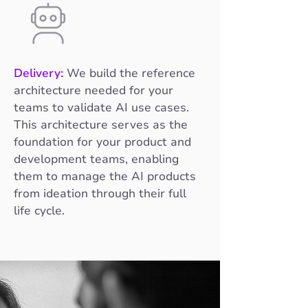
Delivery:
We build the reference
architecture needed for your
teams to validate AI use cases.
This architecture serves as the
foundation for your product and
development teams, enabling
them to manage the AI products
from ideation through their full
life cycle.