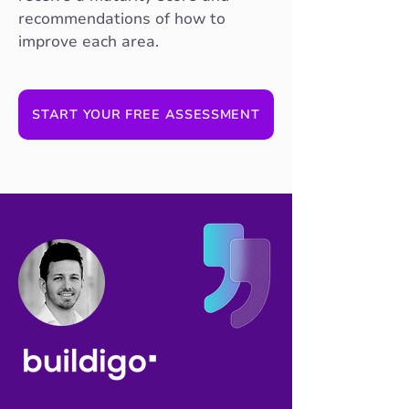
recommendations of how to
improve each area.
START YOUR FREE ASSESSMENT