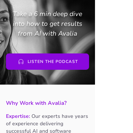
Take a 6 min deep dive
into how to get results
from AI with Avalia
LISTEN THE PODCAST
Why Work with Avalia?
Expertise:
Our experts have years
of experience delivering
successful AI and software