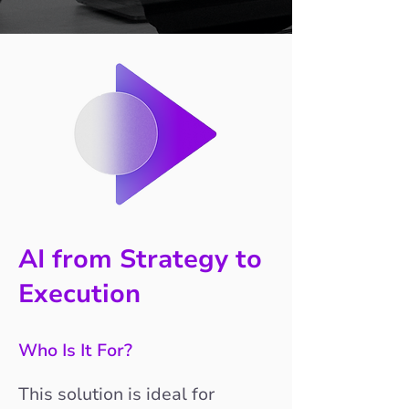
AI from Strategy to
Execution
Who Is It For?
This solution is ideal for