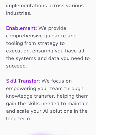
implementations across various
industries.
Enablement:
We provide
comprehensive guidance and
tooling from strategy to
execution, ensuring you have all
the systems and data you need to
succeed.
Skill Transfer:
We focus on
empowering your team through
knowledge transfer, helping them
gain the skills needed to maintain
and scale your AI solutions in the
long term.