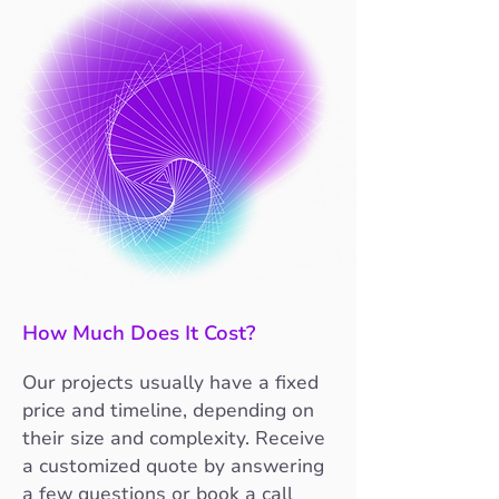
How Much Does It Cost?
Our projects usually have a fixed
price and timeline, depending on
their size and complexity. Receive
a customized quote by answering
a few questions or book a call