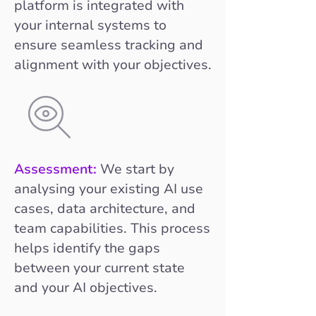
platform is integrated with
your internal systems to
ensure seamless tracking and
alignment with your objectives.
Assessment:
We start by
analysing your existing AI use
cases, data architecture, and
team capabilities. This process
helps identify the gaps
between your current state
and your AI objectives.