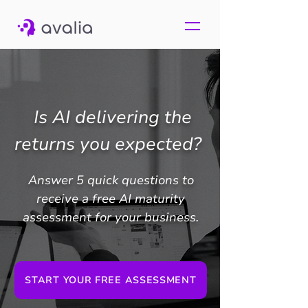
Is AI delivering the
returns you expected?
Answer 5 quick questions to
receive a free AI maturity
assessment for your business.
START YOUR FREE ASSESSMENT