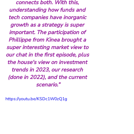
connects both. With this, 
understanding how funds and 
tech companies have inorganic 
growth as a strategy is super 
important. The participation of 
Phillippe from Kinea brought a 
super interesting market view to 
our chat in the first episode, plus 
the house's view on investment 
trends in 2023, our research 
(done in 2022), and the current 
scenario.”
https://youtu.be/KSDc1W0zQ1g