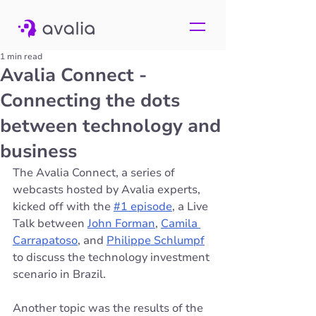
1 min read
Avalia Connect -
Connecting the dots
between technology and
business
The Avalia Connect, a series of 
webcasts hosted by Avalia experts, 
kicked off with the 
#1 episode
, a Live 
Talk between 
John Forman
, 
Camila 
Carrapatoso
, and 
Philippe Schlumpf
to discuss the technology investment 
scenario in Brazil. 
Another topic was the results of the 