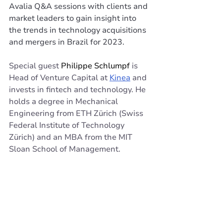
Avalia Q&A sessions with clients and 
market leaders to gain insight into 
the trends in technology acquisitions 
and mergers in Brazil for 2023.
Special guest 
Philippe Schlumpf 
is 
Head of Venture Capital at 
Kinea
 and 
invests in fintech and technology. He 
holds a degree in Mechanical 
Engineering from ETH Zürich (Swiss 
Federal Institute of Technology 
Zürich) and an MBA from the MIT 
Sloan School of Management.