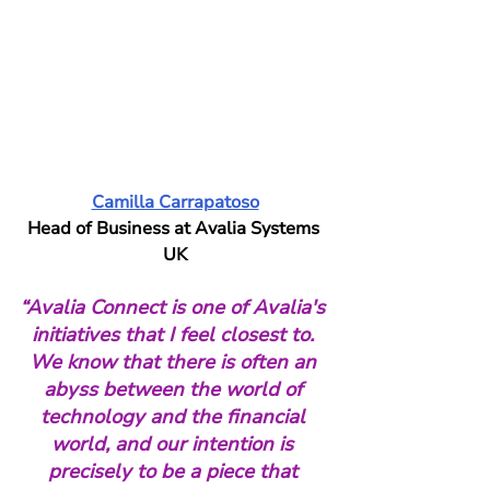
Camilla Carrapatoso
Head of Business at Avalia Systems 
UK
“Avalia Connect is one of Avalia's 
initiatives that I feel closest to. 
We know that there is often an 
abyss between the world of 
technology and the financial 
world, and our intention is 
precisely to be a piece that 