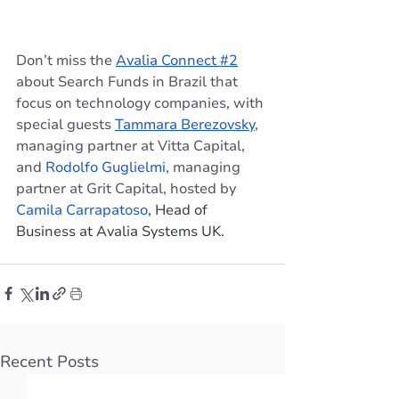
Don’t miss the 
Avalia Connect #2
about Search Funds in Brazil that 
focus on technology companies, with 
special guests 
Tammara Berezovsky
, 
managing partner at Vitta Capital, 
and 
Rodolfo Guglielmi
, managing 
partner at Grit Capital, hosted by 
Camila Carrapatoso
, Head of 
Business at Avalia Systems UK.
Recent Posts