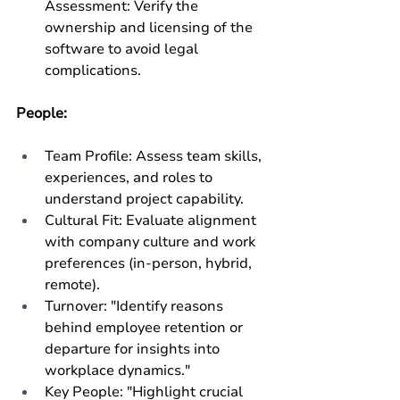
Assessment: Verify the 
ownership and licensing of the 
software to avoid legal 
complications.
People:
Team Profile: Assess team skills, 
experiences, and roles to 
understand project capability.
Cultural Fit: Evaluate alignment 
with company culture and work 
preferences (in-person, hybrid, 
remote).
Turnover: "Identify reasons 
behind employee retention or 
departure for insights into 
workplace dynamics."
Key People: "Highlight crucial 