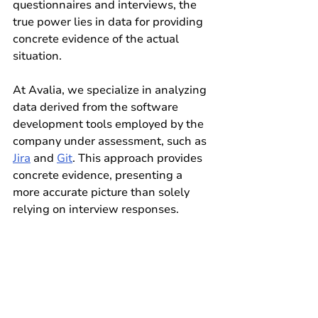
questionnaires and interviews, the 
true power lies in data for providing 
concrete evidence of the actual 
situation.
At Avalia, we specialize in analyzing 
data derived from the software 
development tools employed by the 
company under assessment, such as 
Jira
 and 
Git
. This approach provides 
concrete evidence, presenting a 
more accurate picture than solely 
relying on interview responses.
Our company is dedicated to 
empowering your decisions with 
comprehensive analysis and insights. 
We invite you to explore our website, 
our services, and schedule a call with 