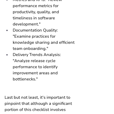
performance metrics for 
productivity, quality, and 
timeliness in software 
development."
Documentation Quality: 
"Examine practices for 
knowledge sharing and efficient 
team onboarding."
Delivery Trends Analysis: 
"Analyze release cycle 
performance to identify 
improvement areas and 
bottlenecks."
Last but not least, it's important to 
pinpoint that although a significant 
portion of this checklist involves 