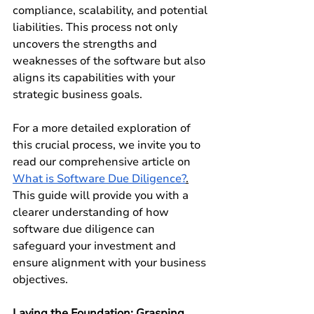
compliance, scalability, and potential 
liabilities. This process not only 
uncovers the strengths and 
weaknesses of the software but also 
aligns its capabilities with your 
strategic business goals.
For a more detailed exploration of 
this crucial process, we invite you to 
read our comprehensive article on 
What is Software Due Diligence?
.
This guide will provide you with a 
clearer understanding of how 
software due diligence can 
safeguard your investment and 
ensure alignment with your business 
objectives.
Laying the Foundation: Grasping 