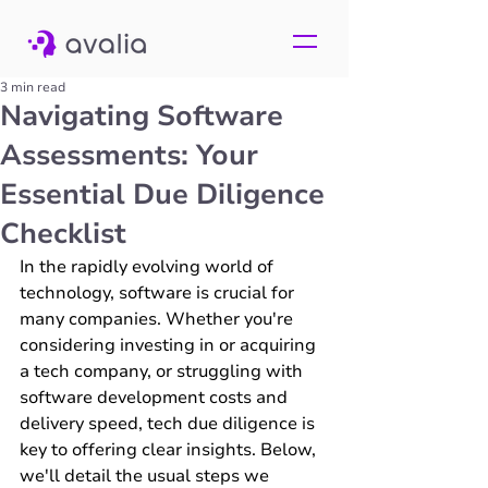
3 min read
Navigating Software
Assessments: Your
Essential Due Diligence
Checklist
In the rapidly evolving world of 
technology, software is crucial for 
many companies. Whether you're 
considering investing in or acquiring 
a tech company, or struggling with 
software development costs and 
delivery speed, tech due diligence is 
key to offering clear insights. Below, 
we'll detail the usual steps we 