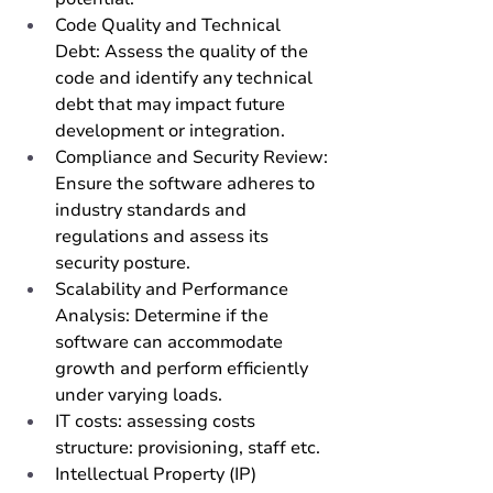
Code Quality and Technical 
Debt: Assess the quality of the 
code and identify any technical 
debt that may impact future 
development or integration.
Compliance and Security Review: 
Ensure the software adheres to 
industry standards and 
regulations and assess its 
security posture.
Scalability and Performance 
Analysis: Determine if the 
software can accommodate 
growth and perform efficiently 
under varying loads. 
IT costs: assessing costs 
structure: provisioning, staff etc.
Intellectual Property (IP) 