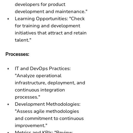
developers for product 
development and maintenance."
Learning Opportunities: "Check 
for training and development 
initiatives that attract and retain 
talent."
Processes:
IT and DevOps Practices: 
"Analyze operational 
infrastructure, deployment, and 
continuous integration 
processes."
Development Methodologies: 
"Assess agile methodologies 
and commitment to continuous 
improvement."
Metrics and KPIs: "Review 