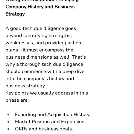
Company History and Business 
Strategy
A good tech due diligence goes 
beyond identifying strengths, 
weaknesses, and providing action 
plans—it must encompass the 
business dimensions as well. That's 
why a thorough tech due diligence 
should commence with a deep dive 
into the company's history and 
business strategy.
Key points we usually address in this 
phase are:
Founding and Acquisition History.
Market Position and Expansion.
OKRs and business goals.