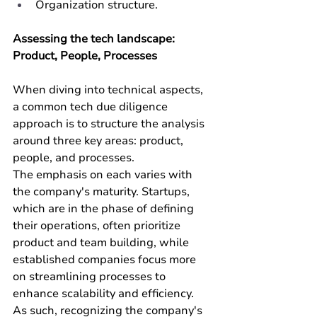
Organization structure.
Assessing the tech landscape: 
Product, People, Processes
When diving into technical aspects, 
a common tech due diligence 
approach is to structure the analysis 
around three key areas: product, 
people, and processes. 
The emphasis on each varies with 
the company's maturity. Startups, 
which are in the phase of defining 
their operations, often prioritize 
product and team building, while 
established companies focus more 
on streamlining processes to 
enhance scalability and efficiency. 
As such, recognizing the company's 