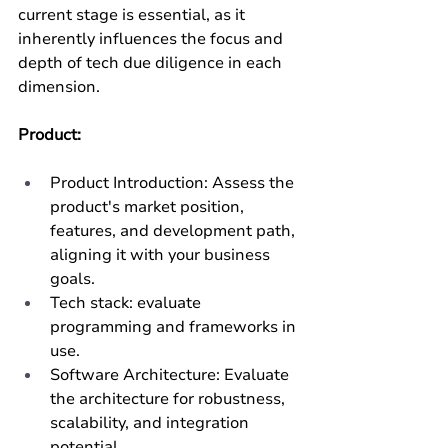
current stage is essential, as it 
inherently influences the focus and 
depth of tech due diligence in each 
dimension.
Product:
Product Introduction: Assess the 
product's market position, 
features, and development path, 
aligning it with your business 
goals.
Tech stack: evaluate 
programming and frameworks in 
use. 
Software Architecture: Evaluate 
the architecture for robustness, 
scalability, and integration 
potential.