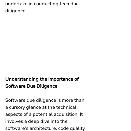
undertake in conducting tech due 
diligence.
Understanding the Importance of 
Software Due Diligence
Software due diligence is more than 
a cursory glance at the technical 
aspects of a potential acquisition. It 
involves a deep dive into the 
software's architecture, code quality, 