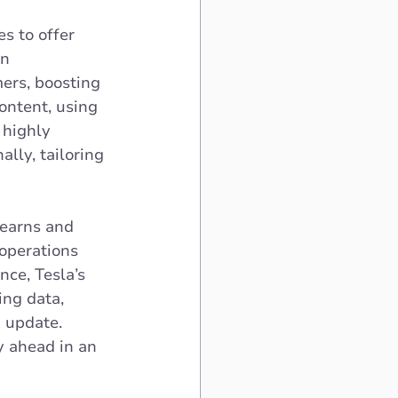
s to offer 
n 
ers, boosting 
ontent, using 
highly 
lly, tailoring 
learns and 
operations 
ce, Tesla’s 
ing data, 
 update. 
y ahead in an 