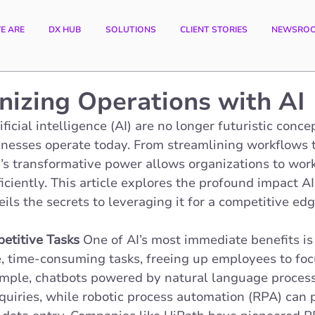
E ARE
DX HUB
SOLUTIONS
CLIENT STORIES
NEWSRO
nizing Operations with AI
ficial intelligence (AI) are no longer futuristic conc
nesses operate today. From streamlining workflows 
’s transformative power allows organizations to work
iciently. This article explores the profound impact AI
ils the secrets to leveraging it for a competitive edg
etitive Tasks
 One of AI’s most immediate benefits is i
e, time-consuming tasks, freeing up employees to foc
ample, chatbots powered by natural language process
uiries, while robotic process automation (RPA) can 