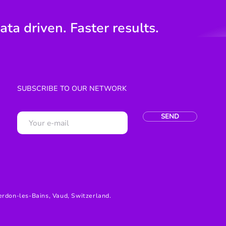
ata driven. Faster results.
SUBSCRIBE TO OUR NETWORK
SEND
erdon-les-Bains, Vaud, Switzerland.