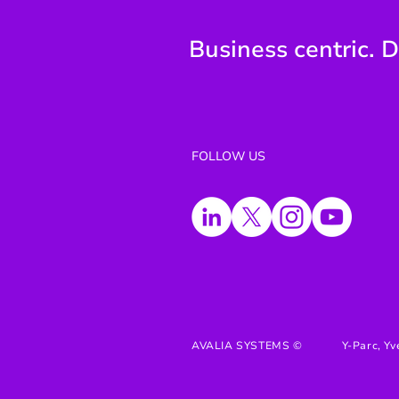
Business centric. D
FOLLOW US
AVALIA SYSTEMS ©
Y-Parc, Yv