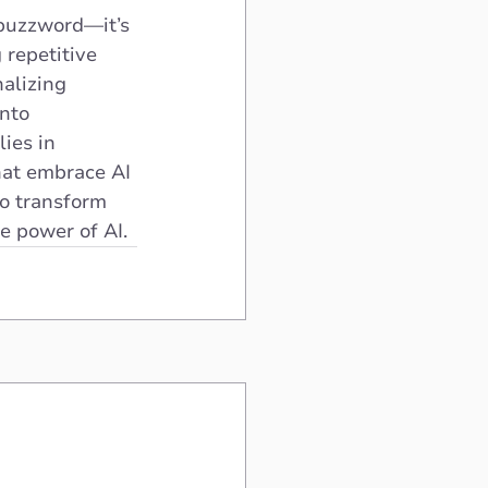
 buzzword—it’s 
 repetitive 
alizing 
nto 
ies in 
hat embrace AI 
to transform 
e power of AI.