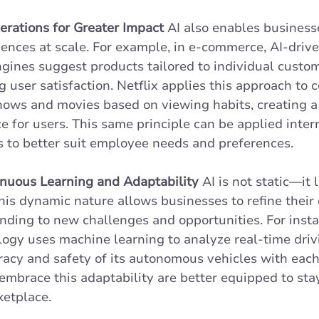
erations for Greater Impact
 AI also enables businesse
ences at scale. For example, in e-commerce, AI-drive
ines suggest products tailored to individual custom
 user satisfaction. Netflix applies this approach to c
ows and movies based on viewing habits, creating a 
 for users. This same principle can be applied interna
s to better suit employee needs and preferences.
nuous Learning and Adaptability
 AI is not static—it 
his dynamic nature allows businesses to refine their 
nding to new challenges and opportunities. For instan
logy uses machine learning to analyze real-time driv
acy and safety of its autonomous vehicles with each
embrace this adaptability are better equipped to sta
etplace. 