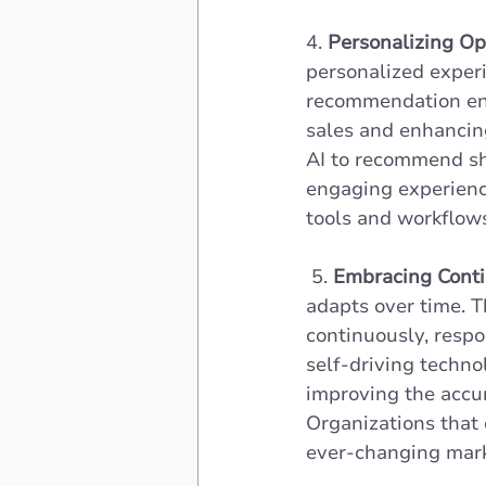
4.
 Personalizing Op
personalized experi
recommendation eng
sales and enhancing
AI to recommend sh
engaging experience
tools and workflow
 5. 
Embracing Conti
adapts over time. T
continuously, respo
self-driving techno
improving the accur
Organizations that 
ever-changing mark