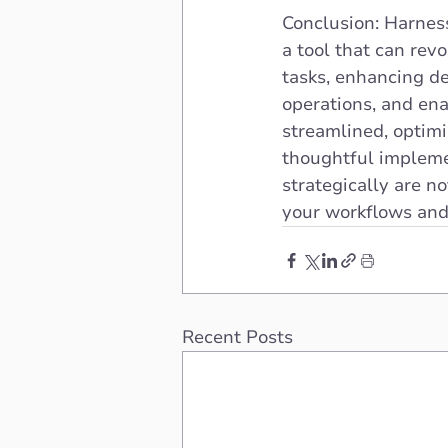
Conclusion: Harness
a tool that can rev
tasks, enhancing de
operations, and ena
streamlined, optimiz
thoughtful impleme
strategically are n
your workflows and
Recent Posts