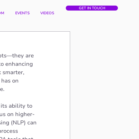
GET IN TOUCH
OM
EVENTS
VIDEOS
epts—they are 
to enhancing 
 smarter, 
 has on 
e.
ts ability to 
us on higher-
ing (NLP) can 
process 