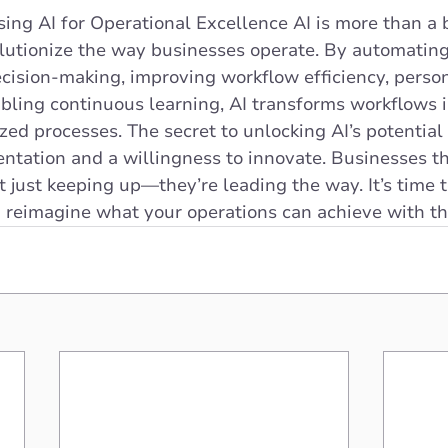
ing AI for Operational Excellence AI is more than a
olutionize the way businesses operate. By automating
cision-making, improving workflow efficiency, person
bling continuous learning, AI transforms workflows i
ed processes. The secret to unlocking AI’s potential l
ntation and a willingness to innovate. Businesses t
ot just keeping up—they’re leading the way. It’s time 
 reimagine what your operations can achieve with th