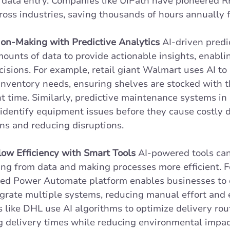
 data entry. Companies like UiPath have pioneered RP
ross industries, saving thousands of hours annually f
on-Making with Predictive Analytics
 AI-driven predi
ounts of data to provide actionable insights, enabli
isions. For example, retail giant Walmart uses AI to 
inventory needs, ensuring shelves are stocked with t
ht time. Similarly, predictive maintenance systems in 
identify equipment issues before they cause costly 
ns and reducing disruptions. 
ow Efficiency with Smart Tools
 AI-powered tools ca
ng from data and making processes more efficient. Fo
used Power Automate platform enables businesses to 
grate multiple systems, reducing manual effort and er
s like DHL use AI algorithms to optimize delivery rout
g delivery times while reducing environmental impac