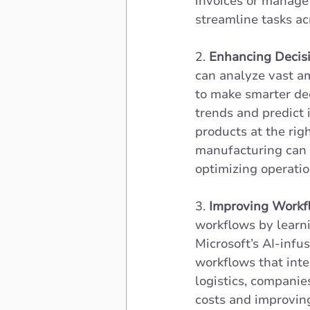
invoices or manage
streamline tasks ac
2. 
Enhancing Decisi
can analyze vast am
to make smarter dec
trends and predict 
products at the rig
manufacturing can 
optimizing operatio
3. 
Improving Workfl
workflows by learni
Microsoft’s AI-inf
workflows that inte
logistics, companie
costs and improvin