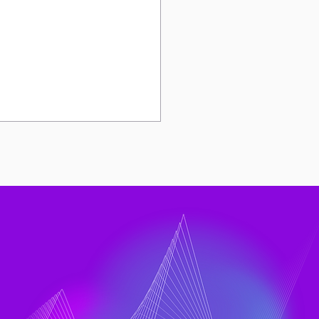
Rise of DX and LinearB
ts to a Bigger
neering Question