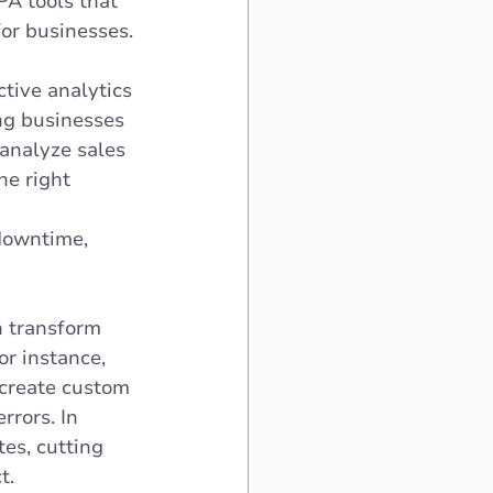
A tools that 
or businesses. 
ctive analytics 
ng businesses 
analyze sales 
he right 
downtime, 
n transform 
r instance, 
create custom 
rors. In 
es, cutting 
t. 