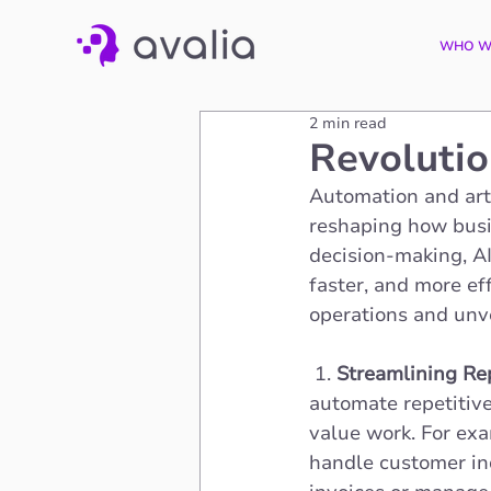
WHO W
2 min read
Revolutio
Automation and arti
reshaping how busi
decision-making, AI
faster, and more eff
operations and unve
 1. 
Streamlining Rep
automate repetitiv
value work. For ex
handle customer inq