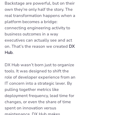
Backstage are powerful, but on their 
own they’re only half the story. The 
real transformation happens when a 
platform becomes a bridge: 
connecting engineering activity to 
business outcomes in a way 
executives can actually see and act 
on. That’s the reason we created 
DX 
Hub
.
DX Hub wasn’t born just to organize 
tools. It was designed to shift the 
role of developer experience from an 
IT concern into a strategic lever. By 
pulling together metrics like 
deployment frequency, lead time for 
changes, or even the share of time 
spent on innovation versus 
maintenance, DX Hub makes 