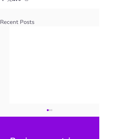
Recent Posts