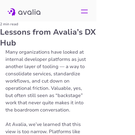
2 min read
Lessons from Avalia’s DX
Hub
Many organizations have looked at 
internal developer platforms as just 
another layer of tooling — a way to 
consolidate services, standardize 
workflows, and cut down on 
operational friction. Valuable, yes, 
but often still seen as “backstage” 
work that never quite makes it into 
the boardroom conversation.
At Avalia, we’ve learned that this 
view is too narrow. Platforms like 