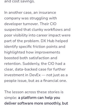
and cost savings.
In another case, an insurance 
company was struggling with 
developer turnover. Their CIO 
suspected that clunky workflows and 
poor visibility into career impact were 
part of the problem. DX Hub helped 
identify specific friction points and 
highlighted how improvements 
boosted both satisfaction and 
retention. Suddenly, the CIO had a 
clear, data-backed case for further 
investment in DevEx — not just as a 
people issue, but as a financial one.
The lesson across these stories is 
simple: 
a platform can help you 
deliver software more smoothly, but 