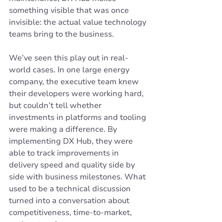
something visible that was once 
invisible: the actual value technology 
teams bring to the business.
We’ve seen this play out in real-
world cases. In one large energy 
company, the executive team knew 
their developers were working hard, 
but couldn’t tell whether 
investments in platforms and tooling 
were making a difference. By 
implementing DX Hub, they were 
able to track improvements in 
delivery speed and quality side by 
side with business milestones. What 
used to be a technical discussion 
turned into a conversation about 
competitiveness, time-to-market, 