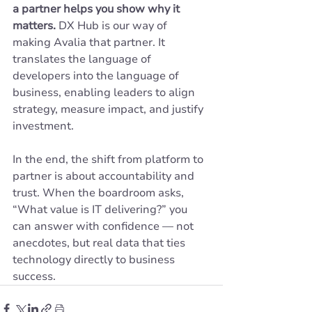
a partner helps you show why it 
matters.
 DX Hub is our way of 
making Avalia that partner. It 
translates the language of 
developers into the language of 
business, enabling leaders to align 
strategy, measure impact, and justify 
investment.
In the end, the shift from platform to 
partner is about accountability and 
trust. When the boardroom asks, 
“What value is IT delivering?” you 
can answer with confidence — not 
anecdotes, but real data that ties 
technology directly to business 
success.