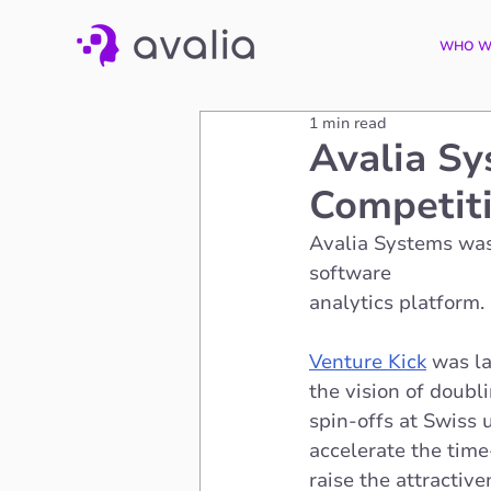
WHO W
1 min read
Avalia Sy
Competit
Avalia Systems wa
software 
analytics platform. 
Venture Kick
 was l
the vision of doubl
spin-offs at Swiss u
accelerate the time
raise the attractiv