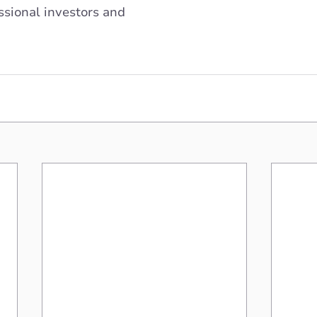
sional investors and 