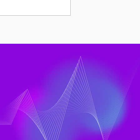
Rise of DX and LinearB
ts to a Bigger
neering Question