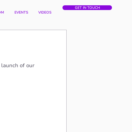
GET IN TOUCH
OM
EVENTS
VIDEOS
 launch of our 