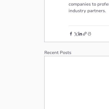
companies to profes
industry partners.
Recent Posts