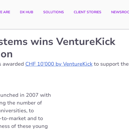
E ARE
DX HUB
SOLUTIONS
CLIENT STORIES
NEWSRO
stems wins VentureKick
ion
s awarded
CHF 10’000 by VentureKick
 to support the
aunched in 2007 with 
ing the number of 
niversities, to 
-to-market and to 
eness of these young 