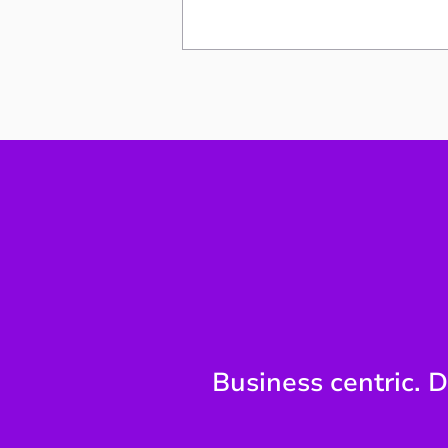
Why Technology Reporting
Breaks at the Board Level
Business centric. D