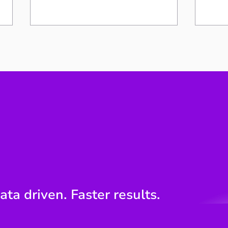
Your work speaks
The 
engineering. The board
Poin
speaks money.
Engi
ata driven. Faster results.