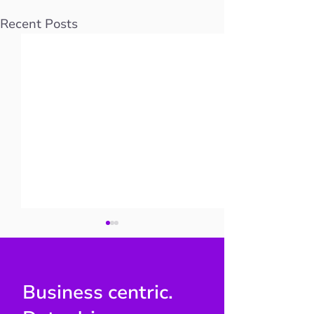
Recent Posts
Business centric.