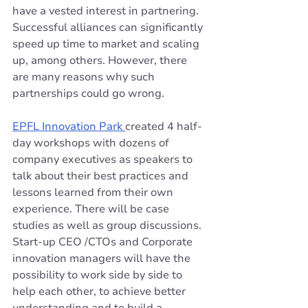
have a vested interest in partnering. 
Successful alliances can significantly 
speed up time to market and scaling 
up, among others. However, there 
are many reasons why such 
partnerships could go wrong.
EPFL Innovation Park 
created 4 half-
day workshops with dozens of 
company executives as speakers to 
talk about their best practices and 
lessons learned from their own 
experience. There will be case 
studies as well as group discussions. 
Start-up CEO /CTOs and Corporate 
innovation managers will have the 
possibility to work side by side to 
help each other, to achieve better 
understanding and to build a 