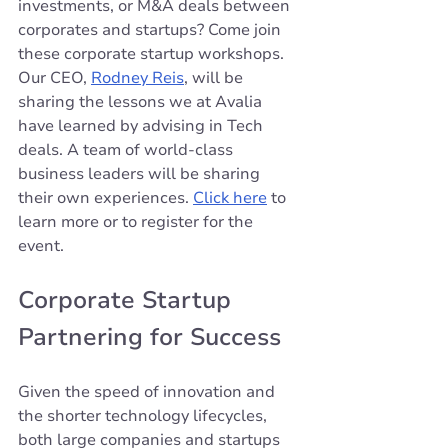
investments, or M&A deals between 
corporates and startups? Come join 
these corporate startup workshops. 
Our CEO, 
Rodney Reis
, will be 
sharing the lessons we at Avalia 
have learned by advising in Tech 
deals. A team of world-class 
business leaders will be sharing 
their own experiences. 
Click 
here
 to 
learn more or to register for the 
event.
Corporate Startup 
Partnering for Success
Given the speed of innovation and 
the shorter technology lifecycles, 
both large companies and startups 