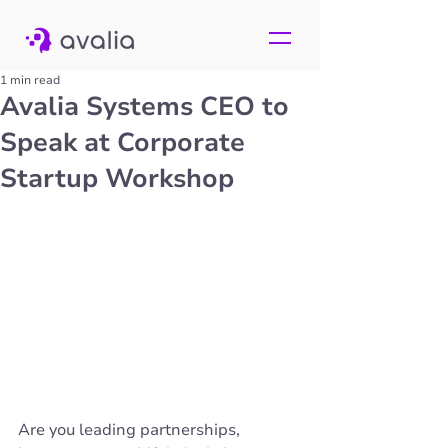
1 min read
Avalia Systems CEO to
Speak at Corporate
Startup Workshop
Are you leading partnerships, 