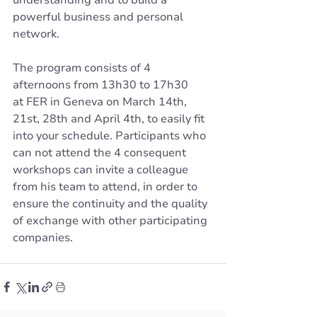
powerful business and personal 
network.
The program consists of 4 
afternoons from 13h30 to 17h30 
at FER in Geneva on March 14th, 
21st, 28th and April 4th, to easily fit 
into your schedule. Participants who 
can not attend the 4 consequent 
workshops can invite a colleague 
from his team to attend, in order to 
ensure the continuity and the quality 
of exchange with other participating 
companies.